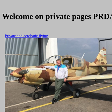
Welcome on private pages PRDA, 
Private and aerobatic flying