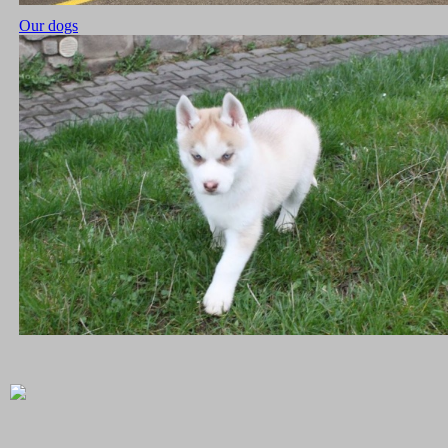
Our dogs